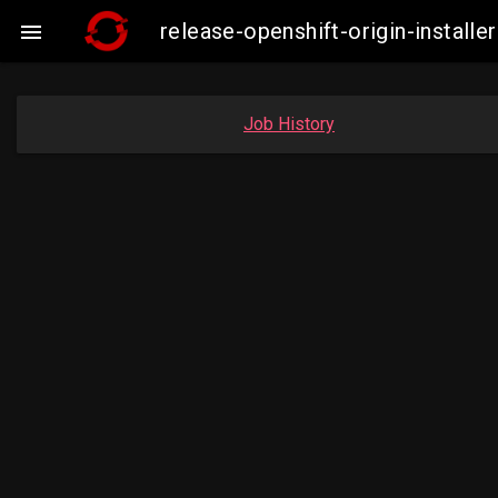
release-openshift-origin-insta

Job History