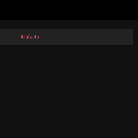
Artifacts