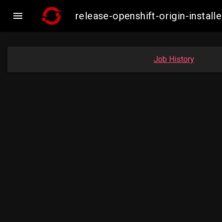

release-openshift-origin-inst
Job History