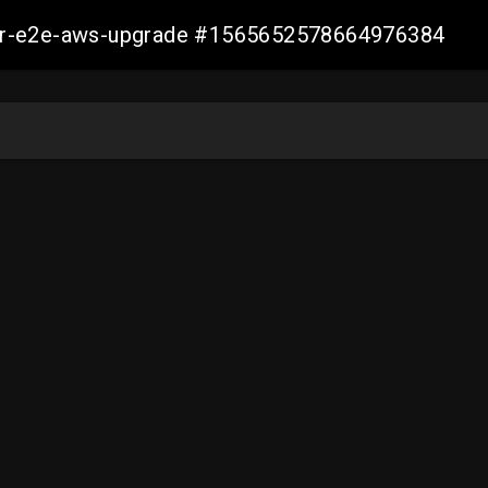
aller-e2e-aws-upgrade #1565652578664976384