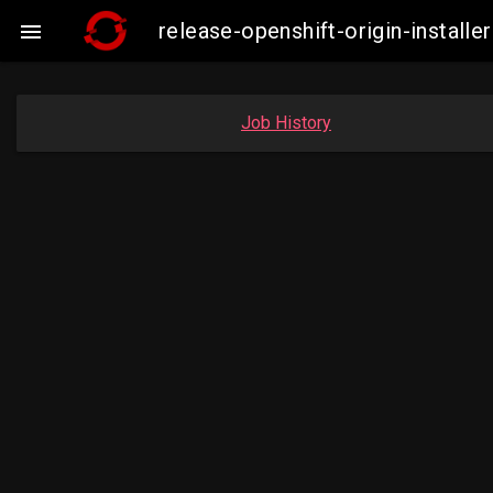
release-openshift-origin-insta

Job History