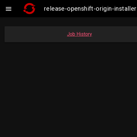
release-openshift-origin-insta

Job History