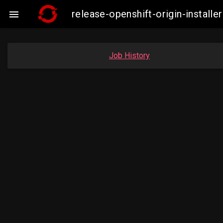
release-openshift-origin-insta

Job History