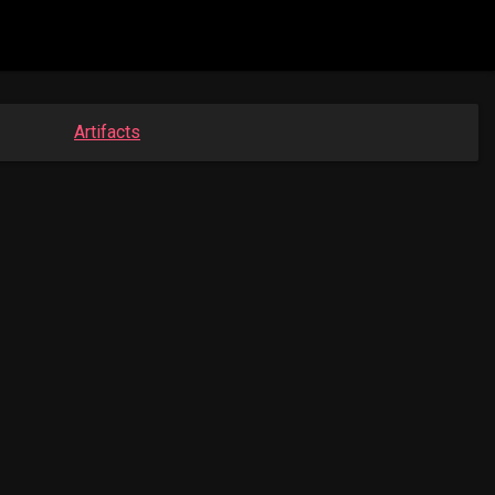
Artifacts