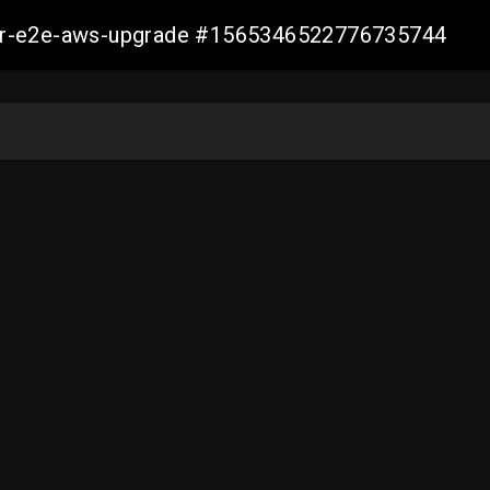
aller-e2e-aws-upgrade #1565346522776735744