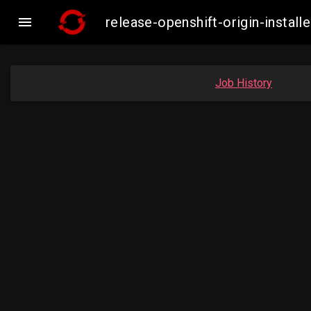

release-openshift-origin-inst
Job History