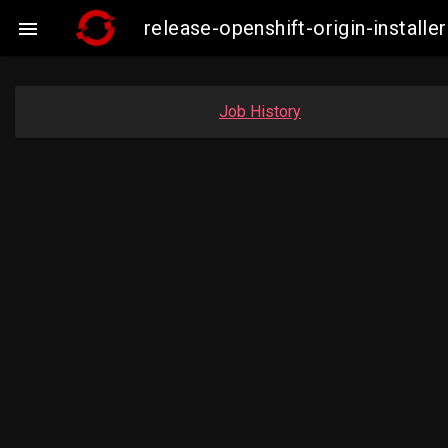
release-openshift-origin-insta

Job History