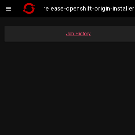
release-openshift-origin-insta

Job History