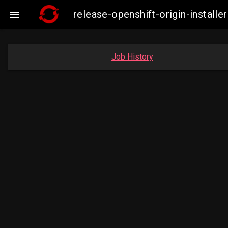
release-openshift-origin-insta

Job History