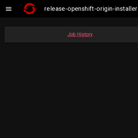
release-openshift-origin-insta

Job History