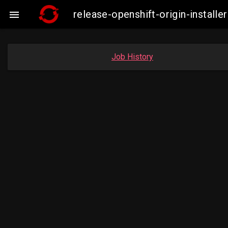
release-openshift-origin-insta

Job History