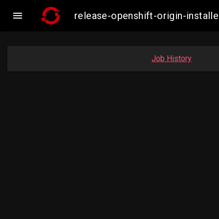

release-openshift-origin-inst
Job History