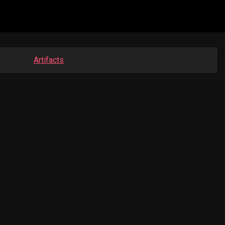
Artifacts