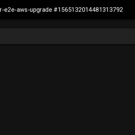
aller-e2e-aws-upgrade #1565132014481313792