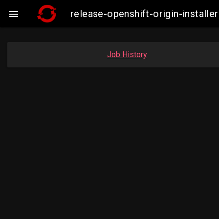
release-openshift-origin-insta

Job History