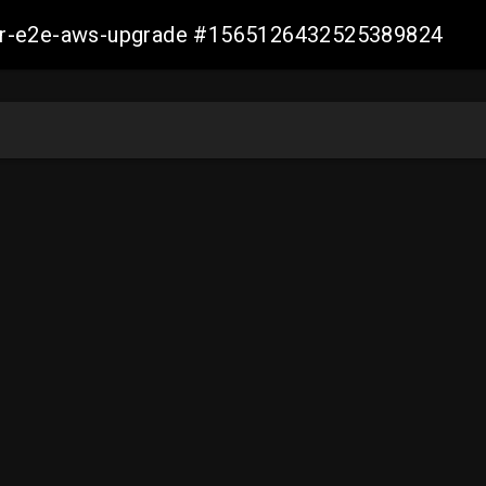
aller-e2e-aws-upgrade #1565126432525389824