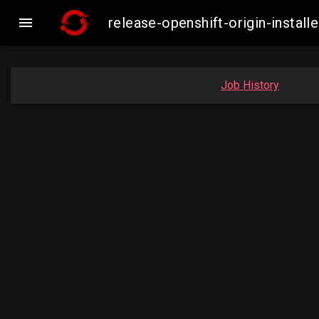

release-openshift-origin-inst
Job History