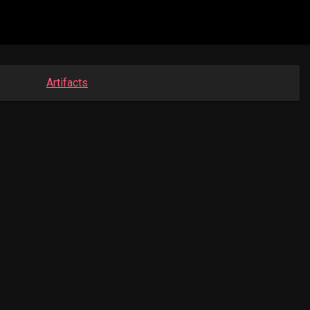
Artifacts