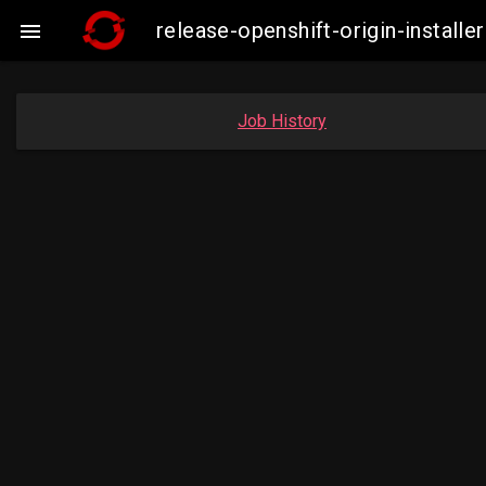
release-openshift-origin-insta

Job History