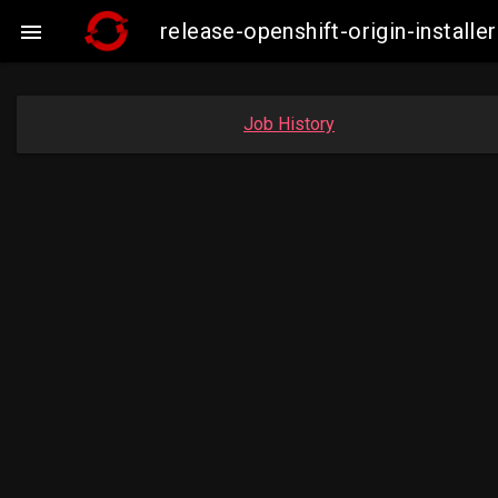
release-openshift-origin-insta

Job History