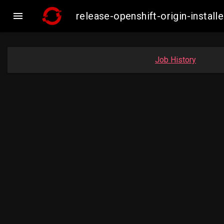

release-openshift-origin-inst
Job History