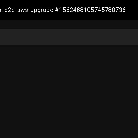
aller-e2e-aws-upgrade #1562488105745780736