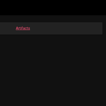
Artifacts