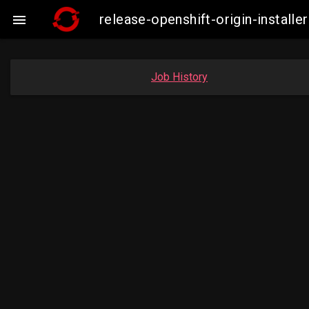
release-openshift-origin-insta

Job History