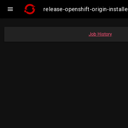

release-openshift-origin-inst
Job History