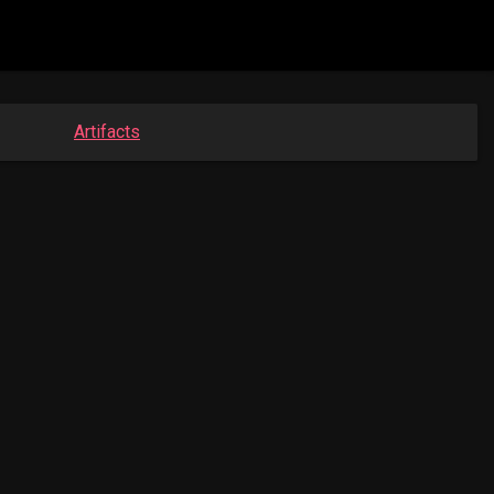
Artifacts