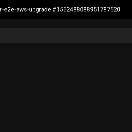
aller-e2e-aws-upgrade #1562488088951787520