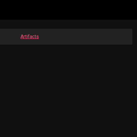
Artifacts