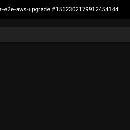
aller-e2e-aws-upgrade #1562302179912454144