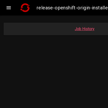

release-openshift-origin-inst
Job History