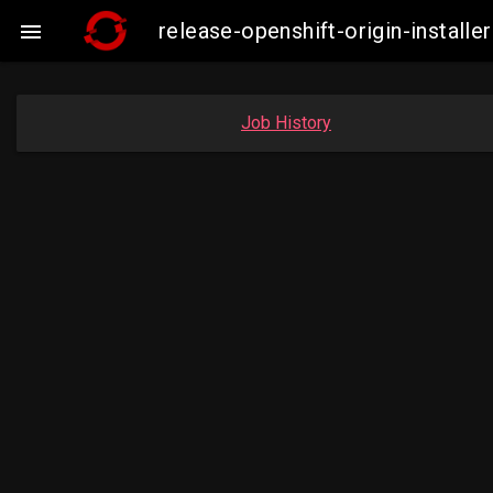
release-openshift-origin-insta

Job History