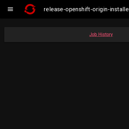

release-openshift-origin-inst
Job History