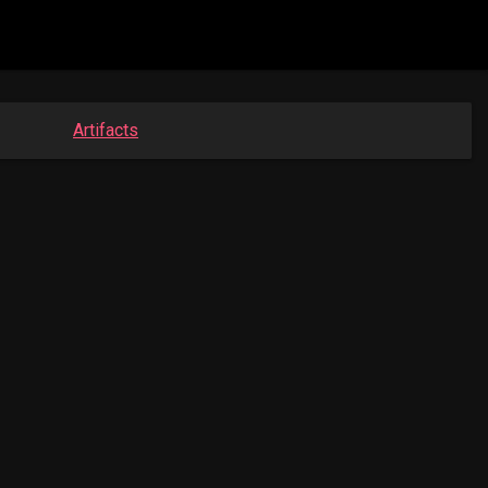
Artifacts