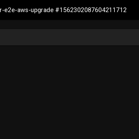
aller-e2e-aws-upgrade #1562302087604211712