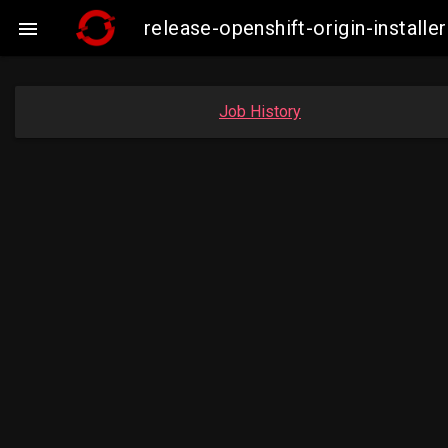
release-openshift-origin-insta

Job History