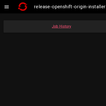
release-openshift-origin-insta

Job History