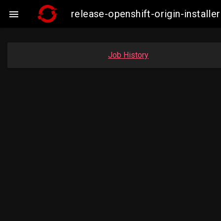
release-openshift-origin-insta

Job History