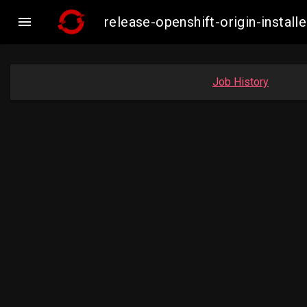

release-openshift-origin-inst
Job History