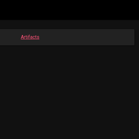
Artifacts