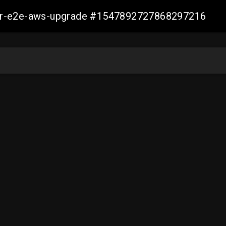
aller-e2e-aws-upgrade #1547892727868297216