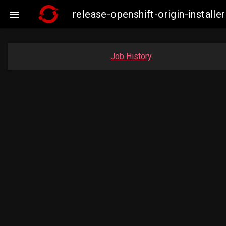
release-openshift-origin-insta

Job History