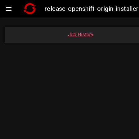
release-openshift-origin-insta

Job History