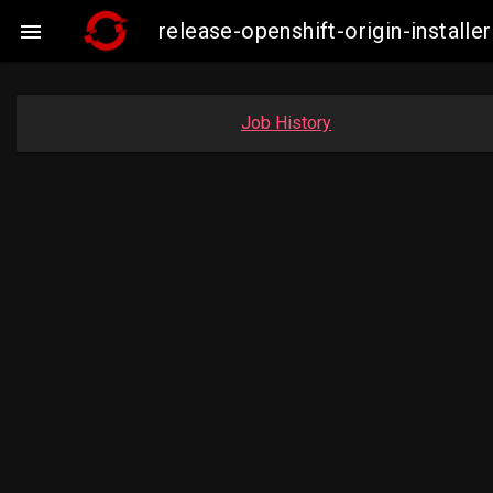
release-openshift-origin-insta

Job History