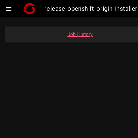
release-openshift-origin-insta

Job History