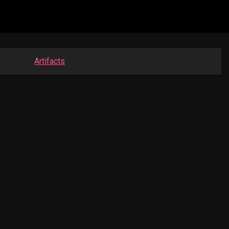
Artifacts