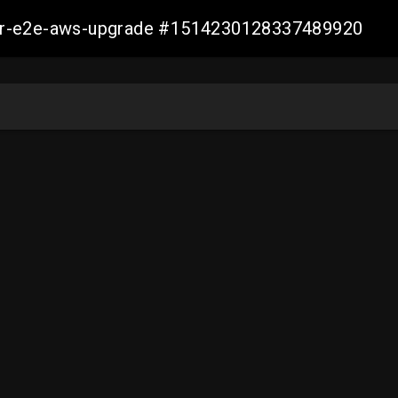
aller-e2e-aws-upgrade #1514230128337489920