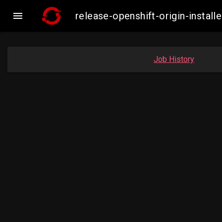

release-openshift-origin-inst
Job History