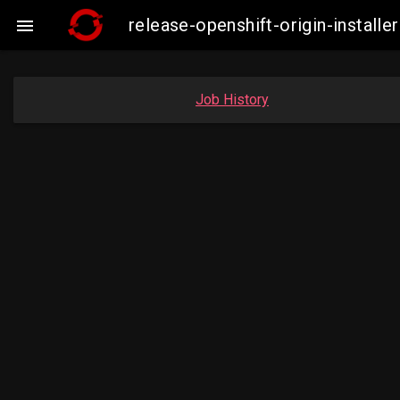
release-openshift-origin-insta

Job History