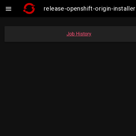
release-openshift-origin-insta

Job History