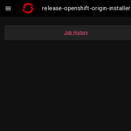
release-openshift-origin-insta

Job History