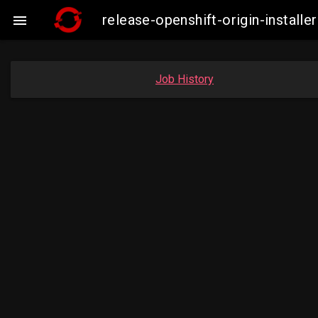
release-openshift-origin-insta

Job History