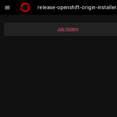
release-openshift-origin-insta

Job History