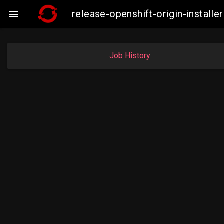
release-openshift-origin-insta

Job History