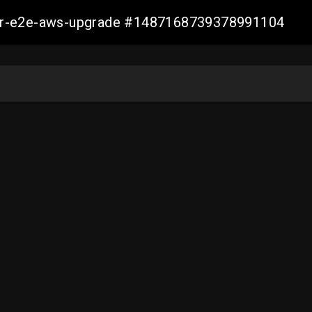
aller-e2e-aws-upgrade #1487168739378991104