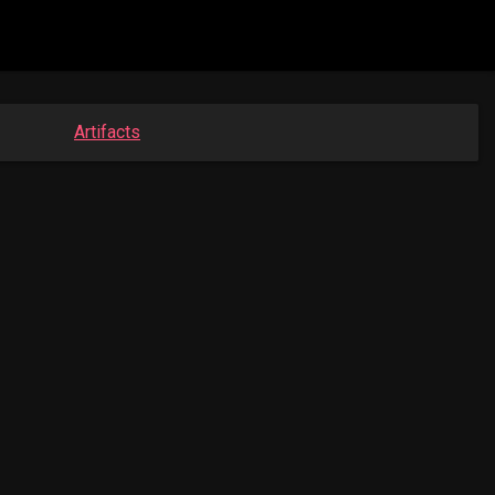
Artifacts