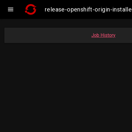

release-openshift-origin-inst
Job History