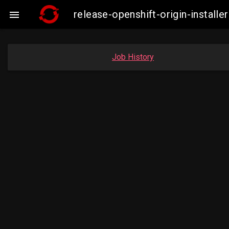
release-openshift-origin-insta

Job History