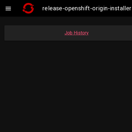
release-openshift-origin-insta

Job History