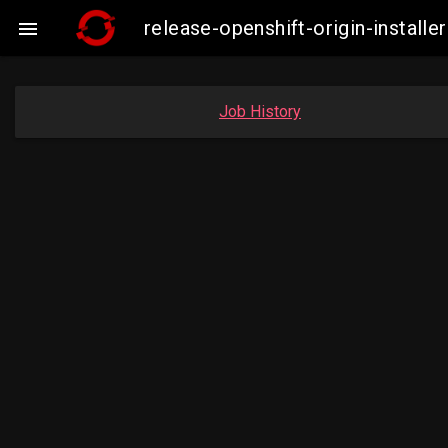
release-openshift-origin-insta

Job History