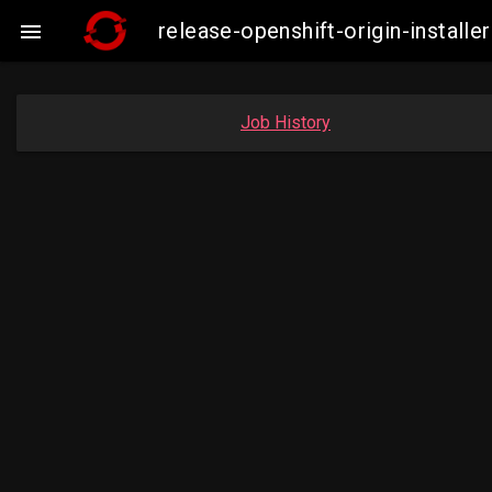
release-openshift-origin-insta

Job History