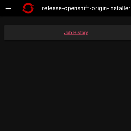
release-openshift-origin-insta

Job History