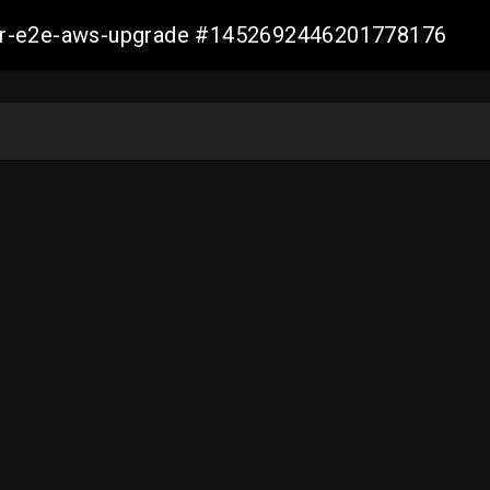
aller-e2e-aws-upgrade #1452692446201778176