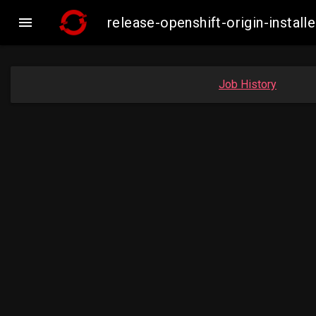

release-openshift-origin-inst
Job History