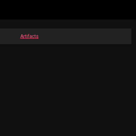
Artifacts