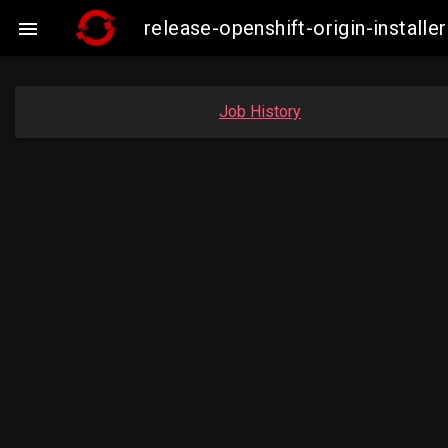
release-openshift-origin-insta

Job History