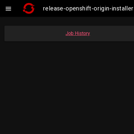
release-openshift-origin-insta

Job History