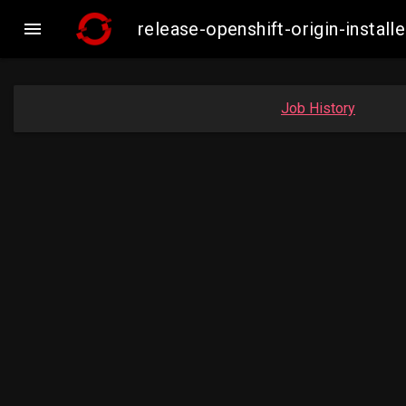

release-openshift-origin-inst
Job History