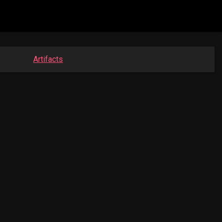
Artifacts