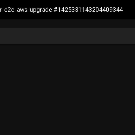
aller-e2e-aws-upgrade #1425331143204409344