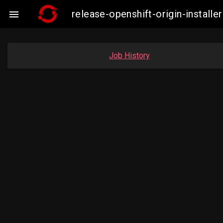
release-openshift-origin-insta

Job History