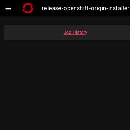
release-openshift-origin-insta

Job History