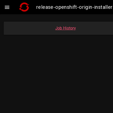
release-openshift-origin-insta

Job History